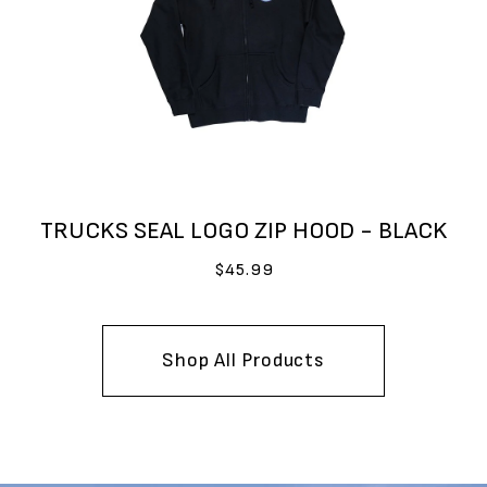
TRUCKS SEAL LOGO ZIP HOOD - BLACK
$45.99
Shop All Products