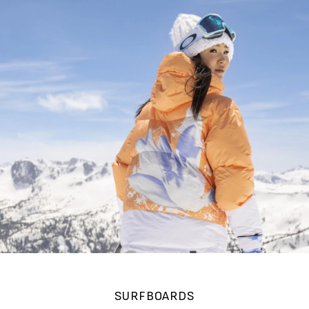
SURFBOARDS