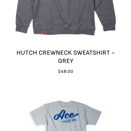
HUTCH CREWNECK SWEATSHIRT -
GREY
$48.00