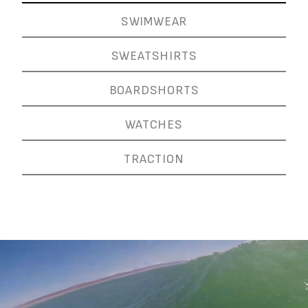
SWIMWEAR
SWEATSHIRTS
BOARDSHORTS
WATCHES
TRACTION