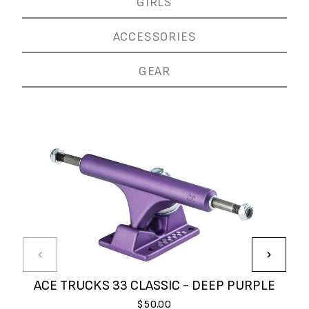
GIRLS
ACCESSORIES
GEAR
ACE TRUCKS 33 CLASSIC - DEEP PURPLE
$50.00