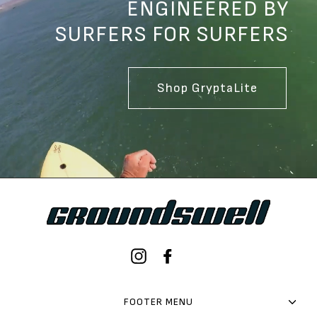
ENGINEERED BY
SURFERS FOR SURFERS
Shop GryptaLite
Instagram
Facebook
FOOTER MENU