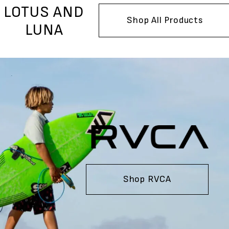
LOTUS AND
Shop All Products
LUNA
Shop RVCA