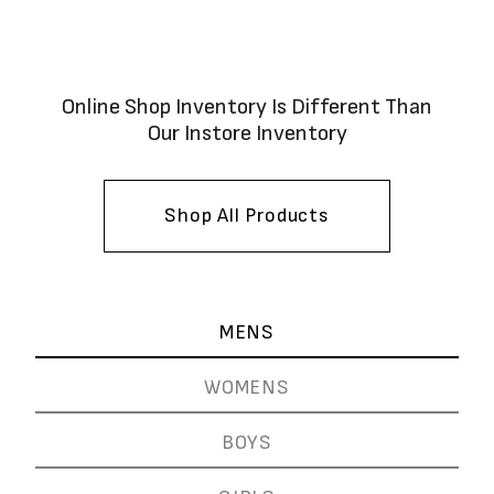
Online Shop Inventory Is Different Than
Our Instore Inventory
Shop All Products
MENS
WOMENS
BOYS