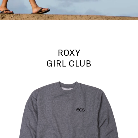
ROXY
GIRL CLUB