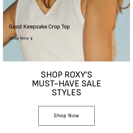
Good Keepsake Crop Top
Shop Now
SHOP ROXY’S
MUST-HAVE SALE
STYLES
Shop Now