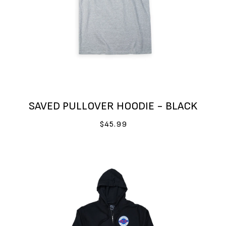
SAVED PULLOVER HOODIE - BLACK
$45.99